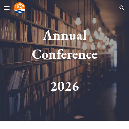
Skip to main content
Skip to navigation
Annual
Conference
202
6