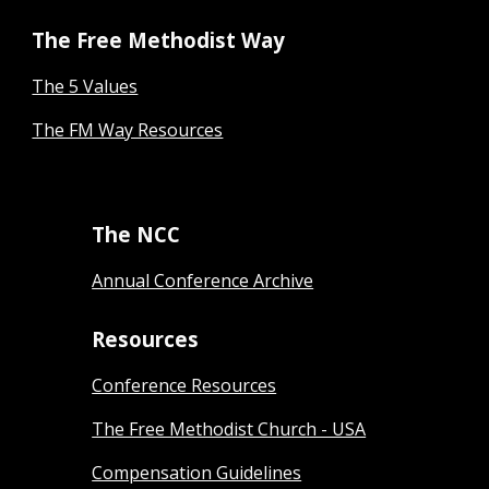
The Free Methodist Way
The 5 Values
The FM Way Resources
The NCC
Annual Conference Archive
Resources
Conference Resources
The Free Methodist Church - USA
Compensation Guidelines