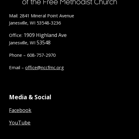
Mail: 2841 Mineral Point Avenue
Janesville, WI 53548-3236
1909 Highland Ave
Office:
53548
Janesville, WI
Phone – 608-757-2970
Email –
office@nccfmc.org
Media & Social
Facebook
YouTube