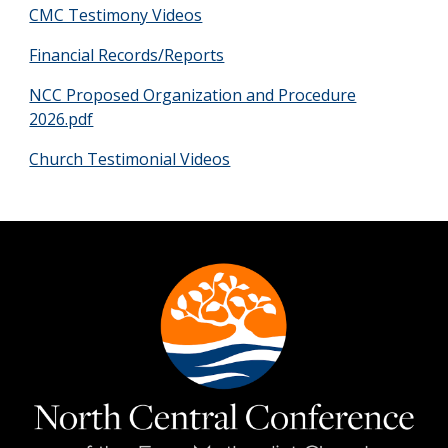
CMC Testimony Videos
Financial Records/Reports
NCC Proposed Organization and Procedure
2026.pdf
Church Testimonial Videos