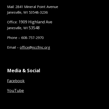
Mail: 2841 Mineral Point Avenue
Janesville, WI 53548-3236
1909 Highland Ave
Office:
53548
Janesville, WI
Phone – 608-757-2970
Email –
office@nccfmc.org
Media & Social
Facebook
YouTube