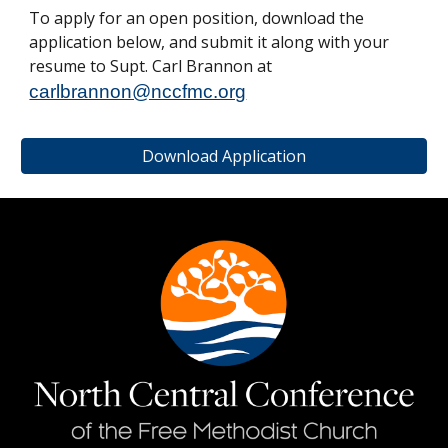
To apply for an open position, download the
application below, and submit it along with your
resume to Supt. Carl Brannon at
carlbrannon@nccfmc.org
Download Application