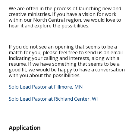
We are often in the process of launching new and
creative ministries. If you have a vision for work
within our North Central region, we would love to
hear it and explore the possibilities.
If you do not see an opening that seems to be a
match for you, please feel free to send us an email
indicating your calling and interests, along with a
resume. If we have something that seems to be a
good fit, we would be happy to have a conversation
with you about the possibilities.
Solo Lead Pastor at Fillmore, MN
Solo Lead Pastor at Richland Center, WI
Application