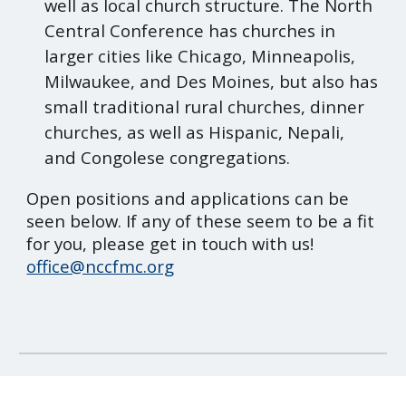
well as local church structure. The North
Central Conference has churches in
larger cities like Chicago, Minneapolis,
Milwaukee, and Des Moines, but also has
small traditional rural churches, dinner
churches, as well as Hispanic, Nepali,
and Congolese congregations.
Open positions and applications can be
seen below. If any of these seem to be a fit
for you, please get in touch with us!
office@nccfmc.org