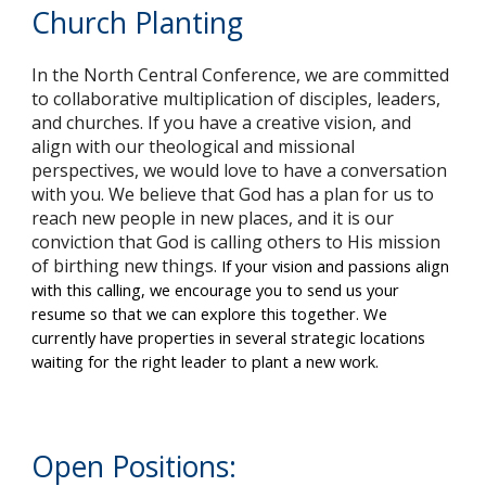
Church Planting
In the North Central Conference, we are committed
to collaborative multiplication of disciples, leaders,
and churches. If you have a creative vision, and
align with our theological and missional
perspectives, we would love to have a conversation
with you. We believe that God has a plan for us to
reach new people in new places, and it is our
conviction that God is calling others to His mission
of birthing new things.
If your vision and passions align
with this calling, we encourage you to send us your
resume so that we can explore this together. We
currently have properties in several strategic locations
waiting for the right leader to plant a new work.
Open Positions: