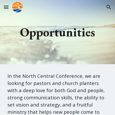
Skip to main content
Skip to navigation
Opportunities
In t
he North Central Conference, we are
looking for pastors and church planters
with a deep love for both God and people,
strong communication skills, the ability to
set vision and strategy, and a fruitful
ministry that helps new people come to