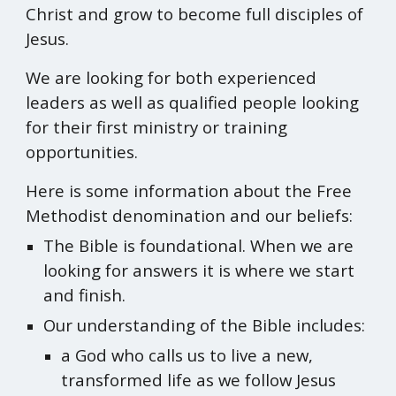
Christ and grow to become full disciples of
Jesus.
We are looking for both experienced
leaders as well as qualified people looking
for their first ministry or training
opportunities.
Here is some information about the Free
Methodist denomination and our beliefs:
The Bible is foundational. When we are
looking for answers it is where we start
and finish.
Our understanding of the Bible includes:
a God who calls us to live a new,
transformed life as we follow Jesus