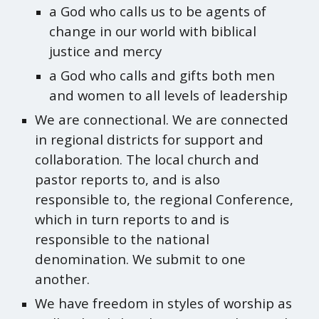
a God who calls us to be agents of
change in our world with biblical
justice and mercy
a God who calls and gifts both men
and women to all levels of leadership
We are connectional. We are connected
in regional districts for support and
collaboration. The local church and
pastor reports to, and is also
responsible to, the regional Conference,
which in turn reports to and is
responsible to the national
denomination. We submit to one
another.
We have freedom in styles of worship as