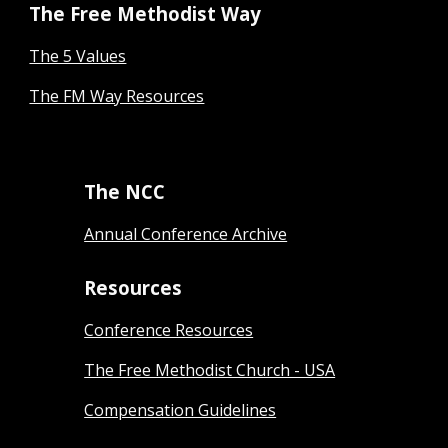
The Free Methodist Way
The 5 Values
The FM Way Resources
The NCC
Annual Conference Archive
Resources
Conference Resources
The Free Methodist Church - USA
Compensation Guidelines